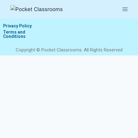
Privacy Policy
Terms and
Conditions
Copyright © Pocket Classrooms. All Rights Reserved