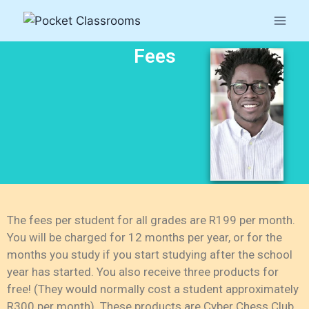
Fees
The fees per student for all grades are R199 per month.
You will be charged for 12 months per year, or for the
months you study if you start studying after the school
year has started. You also receive three products for
free! (They would normally cost a student approximately
R300 per month). These products are Cyber Chess Club,