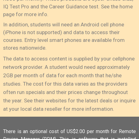
IQ Test Pro and the Career Guidance test. See the home
page for more info.
In addition, students will need an Android cell phone
(iPhone is not supported) and data to access their
courses. Entry level smart phones are available from
stores nationwide.
The data to access content is supplied by your cellphone
network provider. A student would need approximately
2GB per month of data for each month that he/she
studies. The cost for this data varies as the providers
often run specials and their prices change throughout
the year. See their websites for the latest deals or inquire
at your local data reseller for more information.
There is an optional cost of US$2.00 per month for Remote