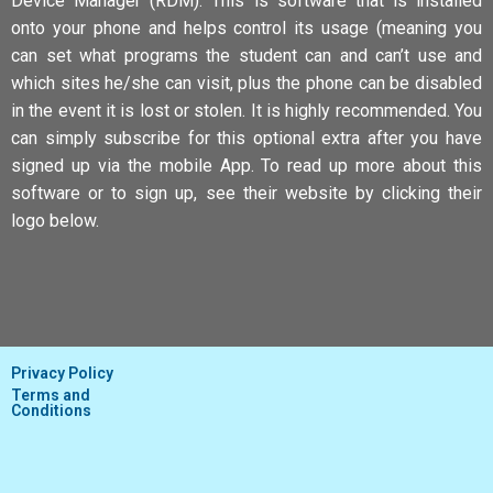
Device Manager (RDM). This is software that is installed
onto your phone and helps control its usage (meaning you
can set what programs the student can and can’t use and
which sites he/she can visit, plus the phone can be disabled
in the event it is lost or stolen. It is highly recommended. You
can simply subscribe for this optional extra after you have
signed up via the mobile App. To read up more about this
software or to sign up, see their website by clicking their
logo below.
Privacy Policy
Terms and
Conditions