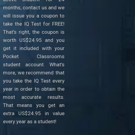
months, contact us and we
will issue you a coupon to
take the IQ Test for FREE!
That’s right, the coupon is
worth US$24.95 and you
get it included with your
Pocket Classrooms
student account. What’s
more, we recommend that
you take the IQ Test every
year in order to obtain the
most accurate results.
That means you get an
extra US$24.95 in value
every year as a student!