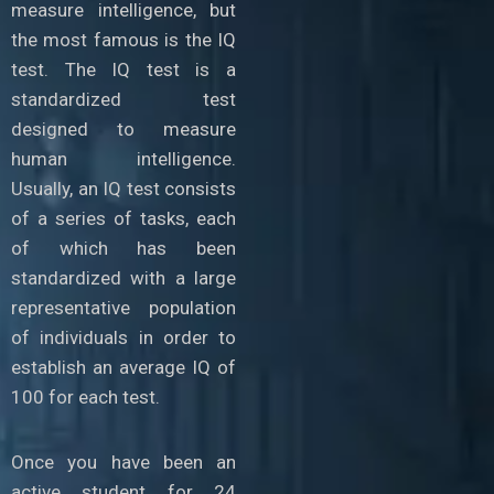
measure intelligence, but
the most famous is the IQ
test. The IQ test is a
standardized test
designed to measure
human intelligence.
Usually, an IQ test consists
of a series of tasks, each
of which has been
standardized with a large
representative population
of individuals in order to
establish an average IQ of
100 for each test.
Once you have been an
active student for 24