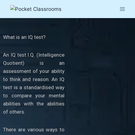
What is an IQ test?
An IQ test I.Q. (Intelligence
Quotient) is an
assessment of your ability
to think and reason. An IQ
test is a standardised way
to compare your mental
abilities with the abilities
of others.
There are various ways to